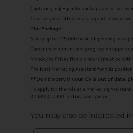
Capturing high-quality photographs of all inv
Creativity in crafting engaging and informative s
The Package:
Salary up to £25,000 basic [depending on expe
Career development and progression opportuni
Monday to Friday flexible hours [must be withi
The ideal Marketing Assistant for this position 
**Don’t worry if your CV is out of date, p
To apply for the role as a Marketing Assistan
02380 012300 in strict confidence.
You may also be interested in.