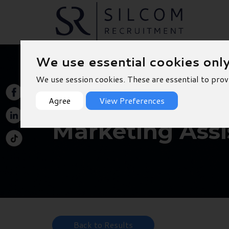
We use essential cookies onl
We use session cookies. These are essential to prov
Agree
View Preferences
Marketing Assi
Back to Results