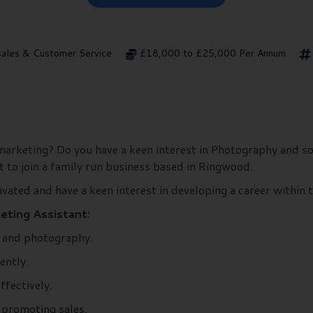
sales & Customer Service
£18,000 to £25,000 Per Annum
in marketing? Do you have a keen interest in Photography and 
t to join a family run business based in Ringwood.
vated and have a keen interest in developing a career within 
eting Assistant:
s and photography.
ently.
ffectively.
 promoting sales.