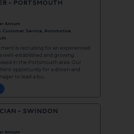
ER - PORTSMOUTH
er Annum
& Customer Service, Automotive
uth
tment is recruiting for an experienced
 a well-established and growing
based in the Portsmouth area. Our
ellent opportunity for a driven and
ager to lead a bu...
ICIAN - SWINDON
er Annum