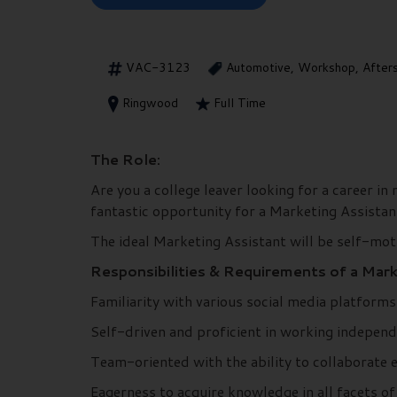
VAC-3123
Automotive, Workshop, After
Ringwood
Full Time
The Role:
Are you a college leaver looking for a career 
fantastic opportunity for a Marketing Assistan
The ideal Marketing Assistant will be self-moti
Responsibilities & Requirements of a Mark
Familiarity with various social media platform
Self-driven and proficient in working independ
Team-oriented with the ability to collaborate e
Eagerness to acquire knowledge in all facets of