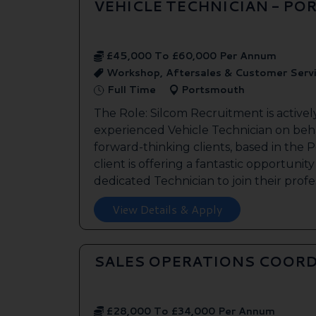
VEHICLE TECHNICIAN - P
£45,000 To £60,000 Per Annum
Workshop, Aftersales & Customer Serv
Full Time
Portsmouth
The Role: Silcom Recruitment is activel
experienced Vehicle Technician on beha
forward-thinking clients, based in the
client is offering a fantastic opportunity
dedicated Technician to join their profes
View Details & Apply
SALES OPERATIONS COORD
£28,000 To £34,000 Per Annum