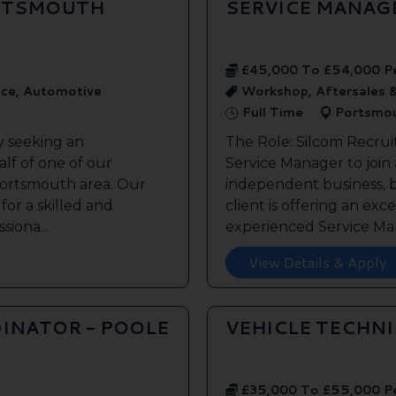
ORTSMOUTH
SERVICE MANAG
£45,000 To £54,000 P
ice, Automotive
Workshop, Aftersales 
Full Time
Portsmo
y seeking an
The Role: Silcom Recrui
lf of one of our
Service Manager to join
 Portsmouth area. Our
independent business, 
 for a skilled and
client is offering an exc
siona...
experienced Service Man
View Details & Apply
INATOR - POOLE
VEHICLE TECHN
£35,000 To £55,000 P