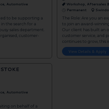
ice, Automotive
Workshop, Aftersales 
Permanent
Swindo
ted to be supporting a
The Role: Are you an ex
in the search for a
to join an award-winnin
s busy sales department.
Our client has built an 
 organised, customer-
customer service, and pr
continues to grow, this is 
View Details & Apply
GSTOKE
ice, Automotive
iting on behalf of a