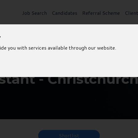
Job Search
Candidates
Referral Scheme
Clien
y
ide you with services available through our website.
stant - Christchurc
Shortlist