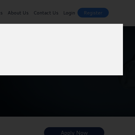
ts
About Us
Contact Us
Login
Register
h
Apply Now