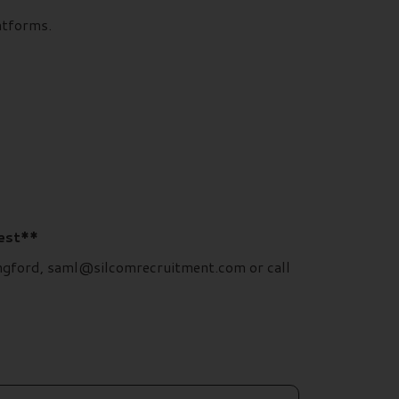
atforms.
rest**
Langford, saml@silcomrecruitment.com or call