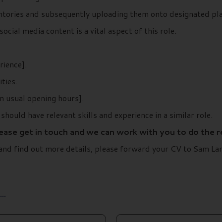
entories and subsequently uploading them onto designated pl
ocial media content is a vital aspect of this role.
rience].
ties.
n usual opening hours].
should have relevant skills and experience in a similar role.
lease get in touch and we can work with you to do the 
t and find out more details, please forward your CV to Sam 
..