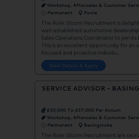
Workshop, Aftersales & Customer Serv
Permanent
Poole
The Role: Silcom Recruitment is deligh
well-established automotive dealership 
Sales Operations Coordinator to join it
This is an excellent opportunity for an
focused and proactive individu...
View Details & Apply
SERVICE ADVISOR - BASIN
£30,000 To £37,000 Per Annum
Workshop, Aftersales & Customer Serv
Permanent
Basingstoke
The Role: Silcom Recruitment are recru