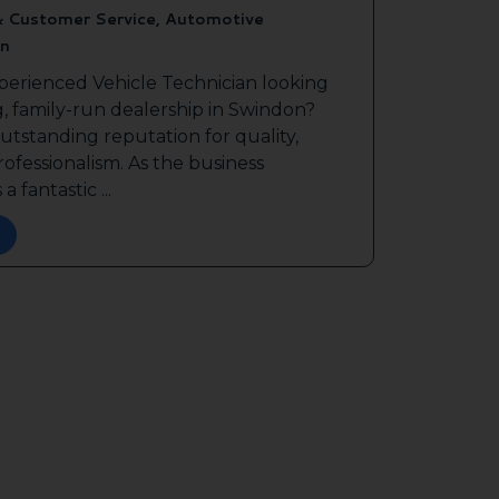
& Customer Service, Automotive
n
perienced Vehicle Technician looking
g, family-run dealership in Swindon?
outstanding reputation for quality,
ofessionalism. As the business
a fantastic ...