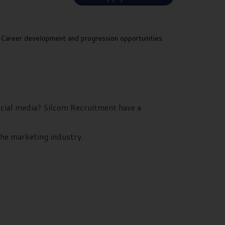
Career development and progression opportunities.
social media? Silcom Recruitment have a
the marketing industry.