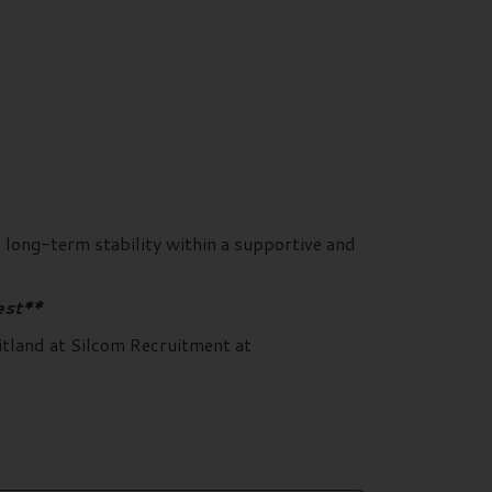
d long-term stability within a supportive and
est**
itland at Silcom Recruitment at