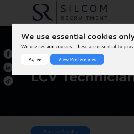
We use essential cookies onl
We use session cookies. These are essential to prov
Agree
View Preferences
LCV Technician
Back to Results