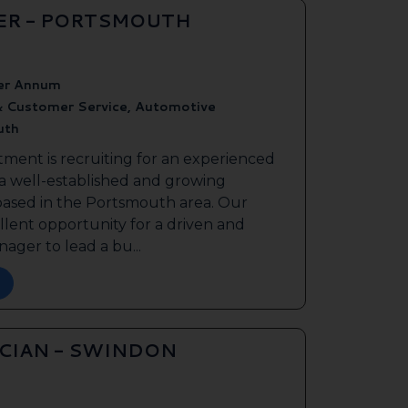
ER - PORTSMOUTH
er Annum
& Customer Service, Automotive
uth
tment is recruiting for an experienced
 a well-established and growing
based in the Portsmouth area. Our
ellent opportunity for a driven and
ager to lead a bu...
ICIAN - SWINDON