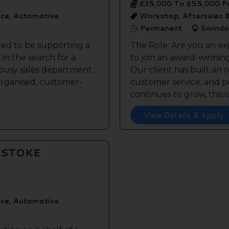
£35,000 To £55,000 P
ice, Automotive
Workshop, Aftersales 
Permanent
Swindo
ted to be supporting a
The Role: Are you an ex
in the search for a
to join an award-winnin
s busy sales department.
Our client has built an 
 organised, customer-
customer service, and pr
continues to grow, this is 
View Details & Apply
GSTOKE
ice, Automotive