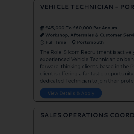
VEHICLE TECHNICIAN - P
£45,000 To £60,000 Per Annum
Workshop, Aftersales & Customer Serv
Full Time
Portsmouth
The Role: Silcom Recruitment is activel
experienced Vehicle Technician on beha
forward-thinking clients, based in the
client is offering a fantastic opportunity
dedicated Technician to join their profes
View Details & Apply
SALES OPERATIONS COORD