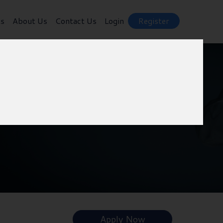
ts
About Us
Contact Us
Login
Register
Apply Now