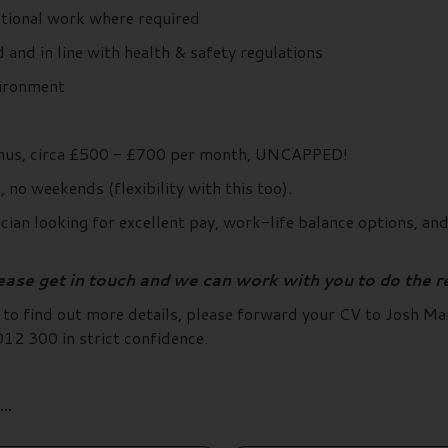
itional work where required
 and in line with health & safety regulations
vironment
bonus, circa £500 - £700 per month, UNCAPPED!
no weekends (flexibility with this too).
ian looking for excellent pay, work-life balance options, an
lease get in touch and we can work with you to do the r
d to find out more details, please forward your CV to Josh Ma
2 300 in strict confidence.
..