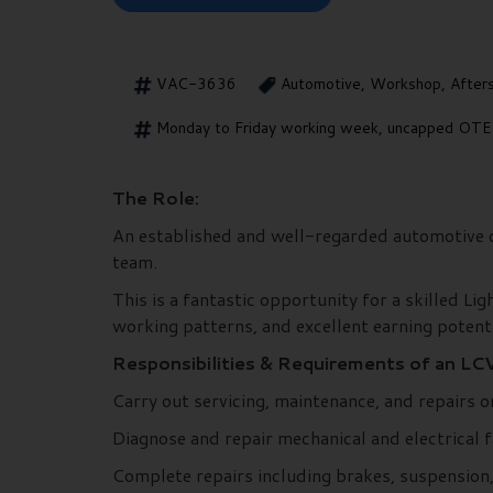
VAC-3636
Automotive, Workshop, After
Monday to Friday working week, uncapped OTE &
The Role:
An established and well-regarded automotive de
team.
This is a fantastic opportunity for a skilled Li
working patterns, and excellent earning potenti
Responsibilities & Requirements of an LCV
Carry out servicing, maintenance, and repairs o
Diagnose and repair mechanical and electrical 
Complete repairs including brakes, suspension, 