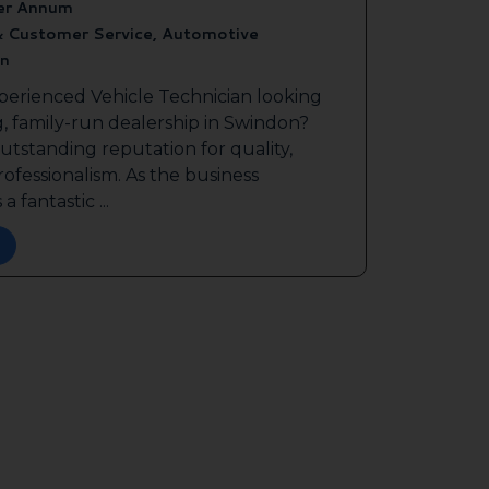
er Annum
& Customer Service, Automotive
n
perienced Vehicle Technician looking
g, family-run dealership in Swindon?
outstanding reputation for quality,
ofessionalism. As the business
a fantastic ...