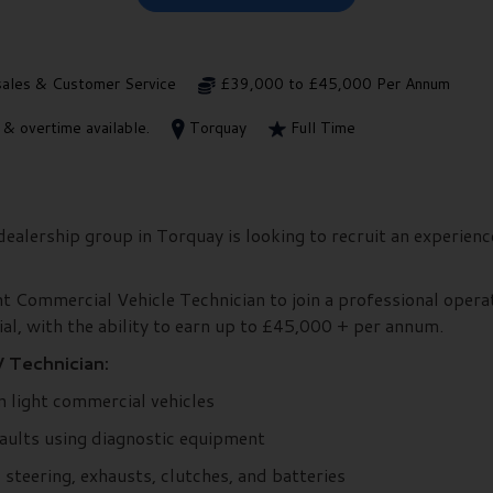
sales & Customer Service
£39,000 to £45,000 Per Annum
 overtime available.
Torquay
Full Time
alership group in Torquay is looking to recruit an experien
ght Commercial Vehicle Technician to join a professional operat
al, with the ability to earn up to £45,000 + per annum.
 Technician:
n light commercial vehicles
faults using diagnostic equipment
steering, exhausts, clutches, and batteries