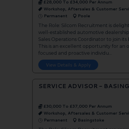
£28,000 To £34,000 Per Annum
Workshop, Aftersales & Customer Serv
Permanent
Poole
The Role: Silcom Recruitment is deligh
well-established automotive dealership 
Sales Operations Coordinator to join it
This is an excellent opportunity for an
focused and proactive individu...
View Details & Apply
SERVICE ADVISOR - BASIN
£30,000 To £37,000 Per Annum
Workshop, Aftersales & Customer Serv
Permanent
Basingstoke