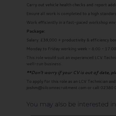
Carry out vehicle health checks and report add
Ensure all work is completed to a high standard
Work efficiently in a fast-paced workshop en
Package:
Salary: £39,000 + productivity & efficiency 
Monday to Friday working week - 8:00 - 17:00, 
This role would suit an experienced LCV Technic
well-run business.
**Don’t worry if your CV is out of date, p
To apply for this role as an LCV Technician an
joshm@silcomrecruitment.com or call 02380 01
You may also be interested in.