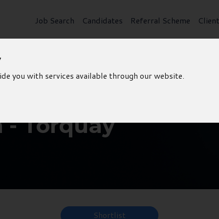
Job Search
Candidates
Referral Scheme
Clien
y
ide you with services available through our website.
 - Torquay
Shortlist