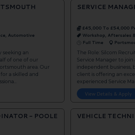
ORTSMOUTH
SERVICE MANAG
£45,000 To £54,000 P
ice, Automotive
Workshop, Aftersales 
Full Time
Portsmo
y seeking an
The Role: Silcom Recrui
lf of one of our
Service Manager to join
 Portsmouth area. Our
independent business, 
 for a skilled and
client is offering an exc
siona...
experienced Service Man
View Details & Apply
INATOR - POOLE
VEHICLE TECHN