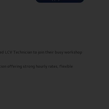
ced LCV Technician to join their busy workshop
ion offering strong hourly rates, flexible