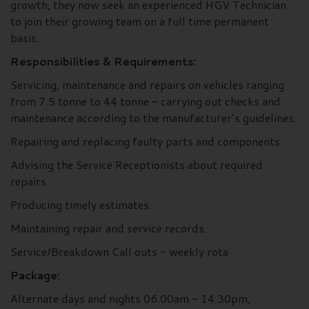
growth, they now seek an experienced HGV Technician
to join their growing team on a full time permanent
basis.
Responsibilities & Requirements:
Servicing, maintenance and repairs on vehicles ranging
from 7.5 tonne to 44 tonne – carrying out checks and
maintenance according to the manufacturer’s guidelines.
Repairing and replacing faulty parts and components.
Advising the Service Receptionists about required
repairs.
Producing timely estimates.
Maintaining repair and service records.
Service/Breakdown Call outs - weekly rota
Package:
Alternate days and nights 06.00am - 14.30pm,