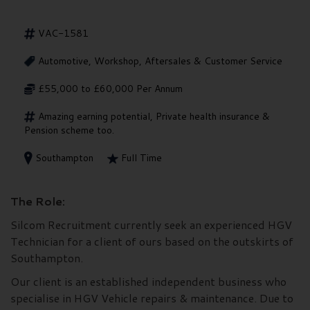
VAC-1581
Automotive, Workshop, Aftersales & Customer Service
£55,000 to £60,000 Per Annum
Amazing earning potential, Private health insurance &
Pension scheme too.
Southampton
Full Time
The Role:
Silcom Recruitment currently seek an experienced HGV
Technician for a client of ours based on the outskirts of
Southampton.
Our client is an established independent business who
specialise in HGV Vehicle repairs & maintenance. Due to