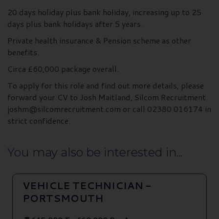
20 days holiday plus bank holiday, increasing up to 25
days plus bank holidays after 5 years.
Private health insurance & Pension scheme as other
benefits.
Circa £60,000 package overall.
To apply for this role and find out more details, please
forward your CV to Josh Maitland, Silcom Recruitment.
joshm@silcomrecruitment.com or call 02380 016174 in
strict confidence.
You may also be interested in...
VEHICLE TECHNICIAN -
PORTSMOUTH