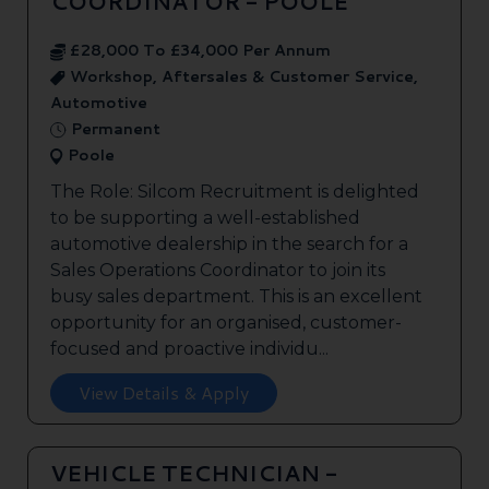
COORDINATOR - POOLE
£28,000 To £34,000 Per Annum
Workshop, Aftersales & Customer Service,
Automotive
Permanent
Poole
The Role: Silcom Recruitment is delighted
to be supporting a well-established
automotive dealership in the search for a
Sales Operations Coordinator to join its
busy sales department. This is an excellent
opportunity for an organised, customer-
focused and proactive individu...
View Details & Apply
VEHICLE TECHNICIAN -