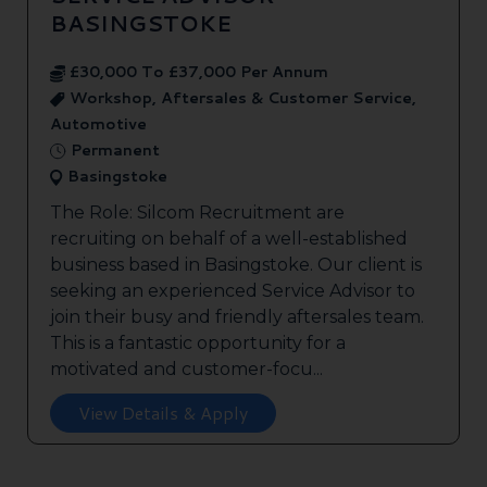
BASINGSTOKE
£30,000 To £37,000 Per Annum
Workshop, Aftersales & Customer Service,
Automotive
Permanent
Basingstoke
The Role: Silcom Recruitment are
recruiting on behalf of a well-established
business based in Basingstoke. Our client is
seeking an experienced Service Advisor to
join their busy and friendly aftersales team.
This is a fantastic opportunity for a
motivated and customer-focu...
View Details & Apply