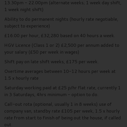
13.30pm - 22.00pm (alternate weeks; 1 week day shift,
1 week night shift)
Ability to do permanent nights (hourly rate negotiable,
subject to experience)
£16.00 per hour, £32,280 based on 40 hours a week.
HGV Licence (Class 1 or 2) £2,500 per annum added to
your salary (£50 per week in wages)
Shift pay on late shift weeks, £175 per week.
Overtime averages between 10-12 hours per week at
1.5 x hourly rate
Saturday working paid at £25 p/hr flat rate, currently 1
in 3 Saturdays, 4hrs minimum - option to do.
Call-out rota (optional, usually 1 in 8 weeks) use of
company van, standby rate £105 per week, 1.5 x hourly
rate from start to finish of being out the house, if called
out.