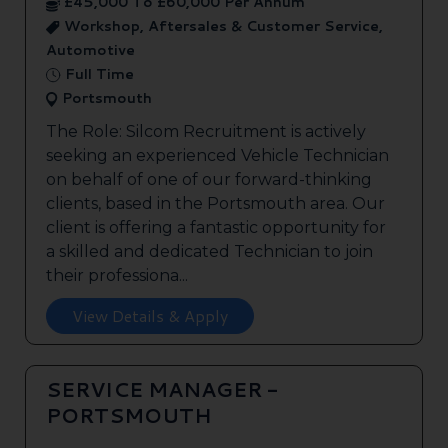
£45,000 To £60,000 Per Annum
Workshop, Aftersales & Customer Service,
Automotive
Full Time
Portsmouth
The Role: Silcom Recruitment is actively
seeking an experienced Vehicle Technician
on behalf of one of our forward-thinking
clients, based in the Portsmouth area. Our
client is offering a fantastic opportunity for
a skilled and dedicated Technician to join
their professiona...
View Details & Apply
SERVICE MANAGER -
PORTSMOUTH