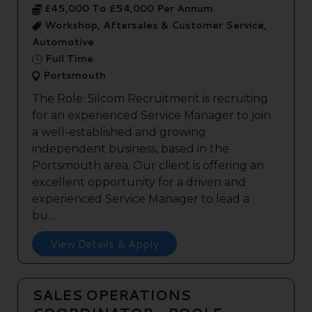
£45,000 To £54,000 Per Annum
Workshop, Aftersales & Customer Service,
Automotive
Full Time
Portsmouth
The Role: Silcom Recruitment is recruiting
for an experienced Service Manager to join
a well-established and growing
independent business, based in the
Portsmouth area. Our client is offering an
excellent opportunity for a driven and
experienced Service Manager to lead a
bu...
View Details & Apply
SALES OPERATIONS