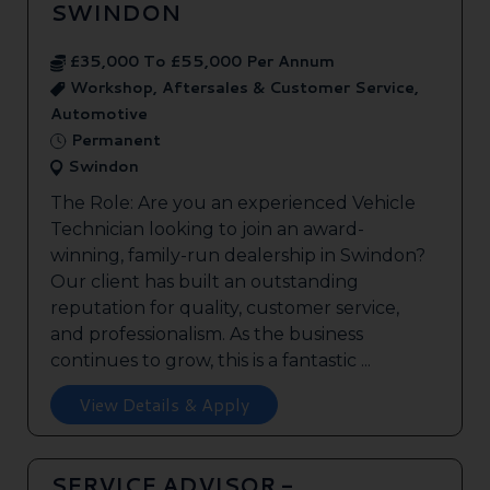
SWINDON
£35,000 To £55,000 Per Annum
Workshop, Aftersales & Customer Service,
Automotive
Permanent
Swindon
The Role: Are you an experienced Vehicle
Technician looking to join an award-
winning, family-run dealership in Swindon?
Our client has built an outstanding
reputation for quality, customer service,
and professionalism. As the business
continues to grow, this is a fantastic ...
View Details & Apply
SERVICE ADVISOR -