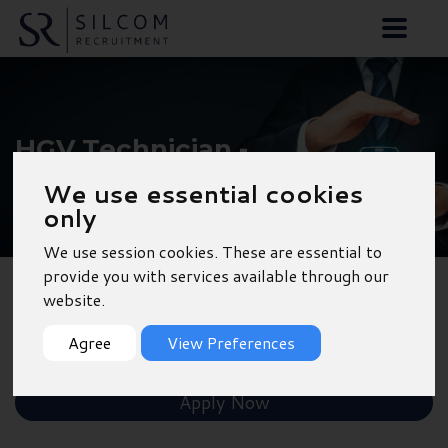
HGV Technician -
Southampton
We use essential cookies
only
We use session cookies. These are essential to
provide you with services available through our
website.
Back to Results
Agree
View Preferences
Shortlist
Apply Now