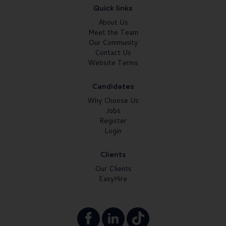
Quick links
About Us
Meet the Team
Our Community
Contact Us
Website Terms
Candidates
Why Choose Us
Jobs
Register
Login
Clients
Our Clients
EasyHire