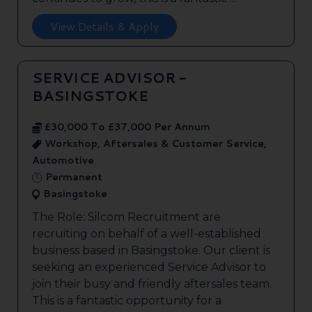
View Details & Apply
SERVICE ADVISOR -
BASINGSTOKE
£30,000 To £37,000 Per Annum
Workshop, Aftersales & Customer Service,
Automotive
Permanent
Basingstoke
The Role: Silcom Recruitment are
recruiting on behalf of a well-established
business based in Basingstoke. Our client is
seeking an experienced Service Advisor to
join their busy and friendly aftersales team.
This is a fantastic opportunity for a