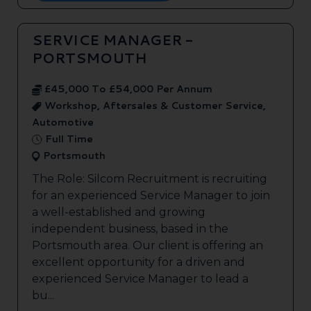
SERVICE MANAGER -
PORTSMOUTH
£45,000 To £54,000 Per Annum
Workshop, Aftersales & Customer Service,
Automotive
Full Time
Portsmouth
The Role: Silcom Recruitment is recruiting
for an experienced Service Manager to join
a well-established and growing
independent business, based in the
Portsmouth area. Our client is offering an
excellent opportunity for a driven and
experienced Service Manager to lead a
bu...