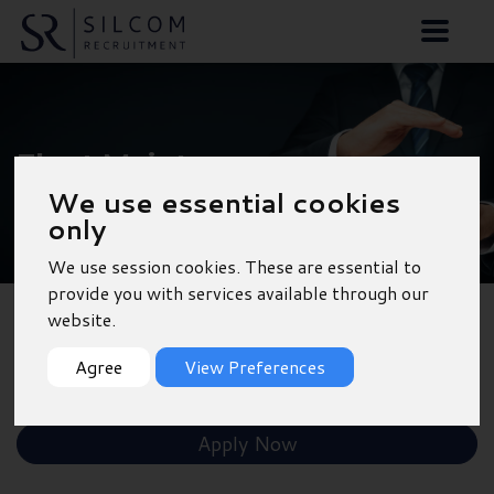
Fleet Maintenance
We use essential cookies
Advisor - Fareham
only
We use session cookies. These are essential to
provide you with services available through our
website.
Back to Results
Agree
View Preferences
Shortlist
Apply Now