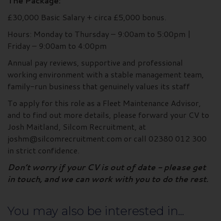
The Package:
£30,000 Basic Salary + circa £5,000 bonus.
Hours: Monday to Thursday – 9:00am to 5:00pm |
Friday – 9:00am to 4:00pm
Annual pay reviews, supportive and professional
working environment with a stable management team,
family-run business that genuinely values its staff
To apply for this role as a Fleet Maintenance Advisor,
and to find out more details, please forward your CV to
Josh Maitland, Silcom Recruitment, at
joshm@silcomrecruitment.com or call 02380 012 300
in strict confidence.
Don’t worry if your CV is out of date - please get
in touch, and we can work with you to do the rest.
You may also be interested in...