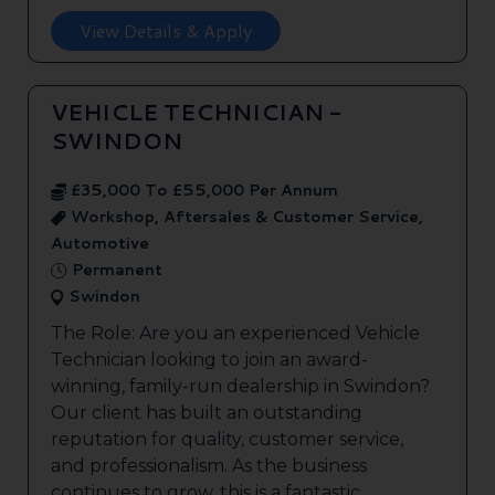
View Details & Apply
VEHICLE TECHNICIAN -
SWINDON
£35,000 To £55,000 Per Annum
Workshop, Aftersales & Customer Service,
Automotive
Permanent
Swindon
The Role: Are you an experienced Vehicle
Technician looking to join an award-
winning, family-run dealership in Swindon?
Our client has built an outstanding
reputation for quality, customer service,
and professionalism. As the business
continues to grow, this is a fantastic ...