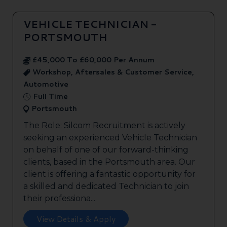
VEHICLE TECHNICIAN -
PORTSMOUTH
£45,000 To £60,000 Per Annum
Workshop, Aftersales & Customer Service,
Automotive
Full Time
Portsmouth
The Role: Silcom Recruitment is actively
seeking an experienced Vehicle Technician
on behalf of one of our forward-thinking
clients, based in the Portsmouth area. Our
client is offering a fantastic opportunity for
a skilled and dedicated Technician to join
their professiona...
View Details & Apply