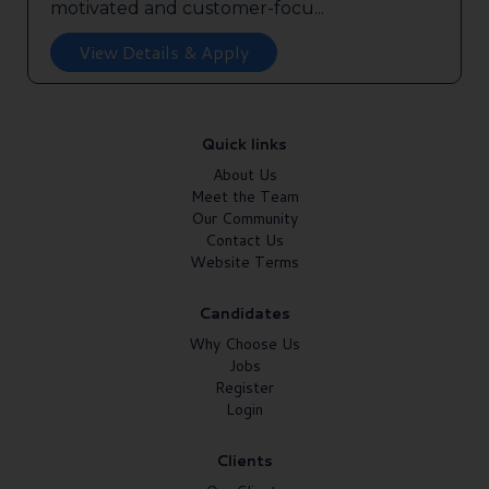
motivated and customer-focu...
View Details & Apply
Quick links
About Us
Meet the Team
Our Community
Contact Us
Website Terms
Candidates
Why Choose Us
Jobs
Register
Login
Clients