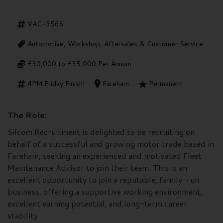
VAC-3566
Automotive, Workshop, Aftersales & Customer Service
£30,000 to £35,000 Per Annum
4PM Friday Finish!
Fareham
Permanent
The Role:
Silcom Recruitment is delighted to be recruiting on
behalf of a successful and growing motor trade based in
Fareham, seeking an experienced and motivated Fleet
Maintenance Advisor to join their team. This is an
excellent opportunity to join a reputable, family-run
business, offering a supportive working environment,
excellent earning potential, and long-term career
stability.