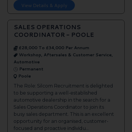
View Details & Apply
SALES OPERATIONS
COORDINATOR - POOLE
£28,000 To £34,000 Per Annum
Workshop, Aftersales & Customer Service,
Automotive
Permanent
Poole
The Role: Silcom Recruitment is delighted
to be supporting a well-established
automotive dealership in the search for a
Sales Operations Coordinator to join its
busy sales department. This is an excellent
opportunity for an organised, customer-
focused and proactive individu...