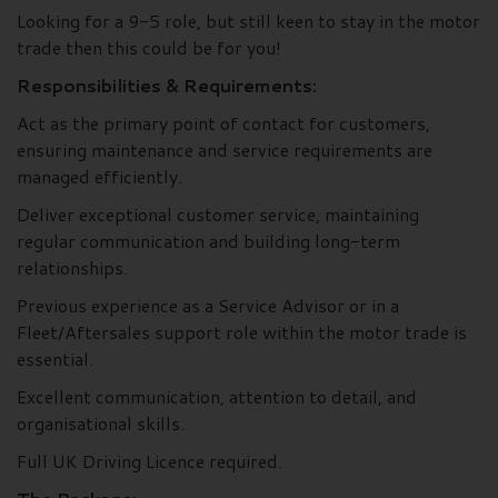
Looking for a 9-5 role, but still keen to stay in the motor
trade then this could be for you!
Responsibilities & Requirements:
Act as the primary point of contact for customers,
ensuring maintenance and service requirements are
managed efficiently.
Deliver exceptional customer service, maintaining
regular communication and building long-term
relationships.
Previous experience as a Service Advisor or in a
Fleet/Aftersales support role within the motor trade is
essential.
Excellent communication, attention to detail, and
organisational skills.
Full UK Driving Licence required.