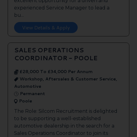
excellent opportunity for a driven and
experienced Service Manager to lead a
bu...
View Details & Apply
SALES OPERATIONS
COORDINATOR - POOLE
£28,000 To £34,000 Per Annum
Workshop, Aftersales & Customer Service,
Automotive
Permanent
Poole
The Role: Silcom Recruitment is delighted
to be supporting a well-established
automotive dealership in the search for a
Sales Operations Coordinator to join its