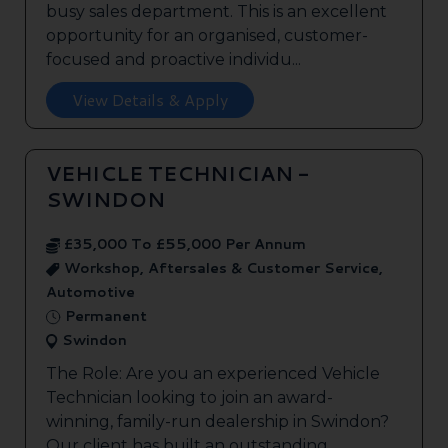
busy sales department. This is an excellent
opportunity for an organised, customer-
focused and proactive individu...
View Details & Apply
VEHICLE TECHNICIAN -
SWINDON
£35,000 To £55,000 Per Annum
Workshop, Aftersales & Customer Service,
Automotive
Permanent
Swindon
The Role: Are you an experienced Vehicle
Technician looking to join an award-
winning, family-run dealership in Swindon?
Our client has built an outstanding