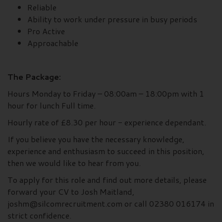
Reliable
Ability to work under pressure in busy periods
Pro Active
Approachable
The Package:
Hours Monday to Friday – 08:00am – 18:00pm with 1
hour for lunch Full time.
Hourly rate of £8.30 per hour - experience dependant.
If you believe you have the necessary knowledge,
experience and enthusiasm to succeed in this position,
then we would like to hear from you.
To apply for this role and find out more details, please
forward your CV to Josh Maitland,
joshm@silcomrecruitment.com or call 02380 016174 in
strict confidence.