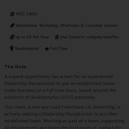
VAC-1400
Automotive, Workshop, Aftersales & Customer Service
up to £8 Per Hour
plus fantastic company benefits
Southampton
Full Time
The Role:
A superb opportunity has arisen for an experienced
Dealership Receptionist to join an established motor
trade business on a full time basis, based around the
outskirts of Southampton SO15 postcode.
Our client, a new and used franchised car dealership, is
actively seeking a Dealership Receptionist to join their
established team. Working as part of a team, supporting
all departments and being the first point of contact for