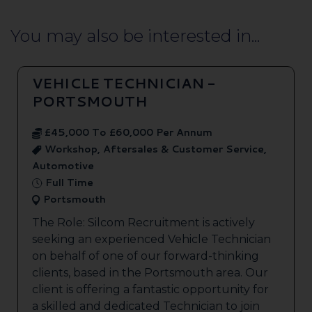
You may also be interested in...
VEHICLE TECHNICIAN -
PORTSMOUTH
£45,000 To £60,000 Per Annum
Workshop, Aftersales & Customer Service,
Automotive
Full Time
Portsmouth
The Role: Silcom Recruitment is actively
seeking an experienced Vehicle Technician
on behalf of one of our forward-thinking
clients, based in the Portsmouth area. Our
client is offering a fantastic opportunity for
a skilled and dedicated Technician to join