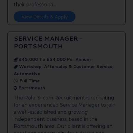
their professiona...
View Details & Apply
SERVICE MANAGER -
PORTSMOUTH
£45,000 To £54,000 Per Annum
Workshop, Aftersales & Customer Service,
Automotive
Full Time
Portsmouth
The Role: Silcom Recruitment is recruiting
for an experienced Service Manager to join
a well-established and growing
independent business, based in the
Portsmouth area. Our client is offering an