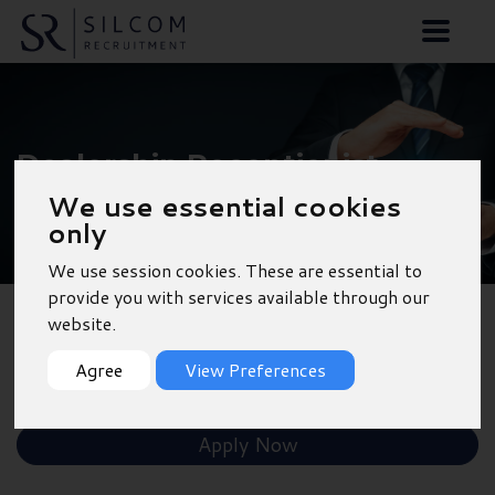
Dealership Receptionist
We use essential cookies
- Southampton
only
We use session cookies. These are essential to
provide you with services available through our
website.
Back to Results
Agree
View Preferences
Shortlist
Apply Now