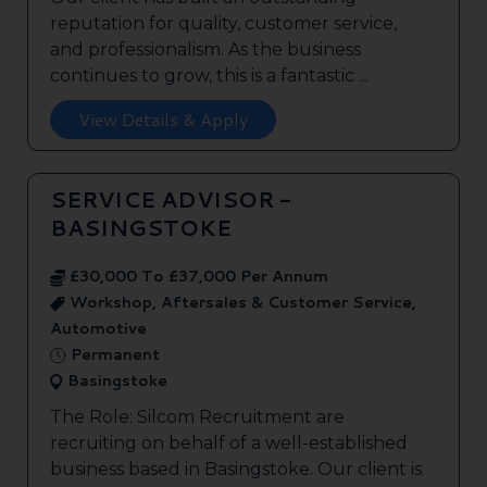
reputation for quality, customer service,
and professionalism. As the business
continues to grow, this is a fantastic ...
View Details & Apply
SERVICE ADVISOR -
BASINGSTOKE
£30,000 To £37,000 Per Annum
Workshop, Aftersales & Customer Service,
Automotive
Permanent
Basingstoke
The Role: Silcom Recruitment are
recruiting on behalf of a well-established
business based in Basingstoke. Our client is