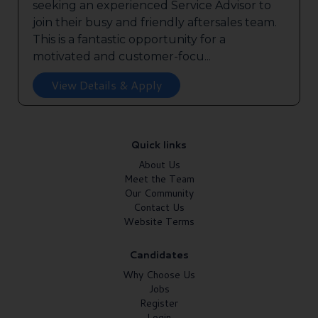
seeking an experienced Service Advisor to
join their busy and friendly aftersales team.
This is a fantastic opportunity for a
motivated and customer-focu...
View Details & Apply
Quick links
About Us
Meet the Team
Our Community
Contact Us
Website Terms
Candidates
Why Choose Us
Jobs
Register
Login