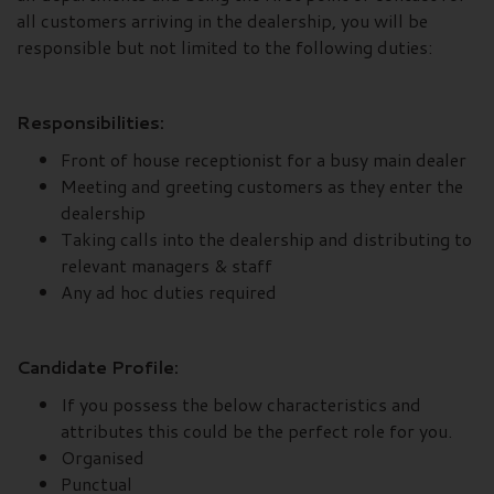
all customers arriving in the dealership, you will be
responsible but not limited to the following duties:
Responsibilities:
Front of house receptionist for a busy main dealer
Meeting and greeting customers as they enter the
dealership
Taking calls into the dealership and distributing to
relevant managers & staff
Any ad hoc duties required
Candidate Profile:
If you possess the below characteristics and
attributes this could be the perfect role for you.
Organised
Punctual