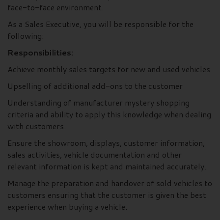
face-to-face environment.
As a Sales Executive, you will be responsible for the
following:
Responsibilities:
Achieve monthly sales targets for new and used vehicles
Upselling of additional add-ons to the customer
Understanding of manufacturer mystery shopping
criteria and ability to apply this knowledge when dealing
with customers.
Ensure the showroom, displays, customer information,
sales activities, vehicle documentation and other
relevant information is kept and maintained accurately.
Manage the preparation and handover of sold vehicles to
customers ensuring that the customer is given the best
experience when buying a vehicle.