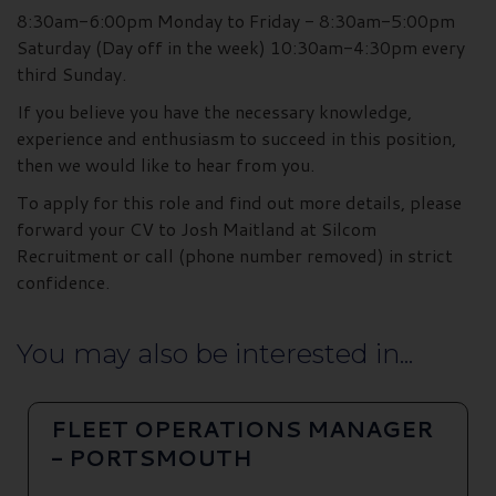
8:30am-6:00pm Monday to Friday - 8:30am-5:00pm
Saturday (Day off in the week) 10:30am-4:30pm every
third Sunday.
If you believe you have the necessary knowledge,
experience and enthusiasm to succeed in this position,
then we would like to hear from you.
To apply for this role and find out more details, please
forward your CV to Josh Maitland at Silcom
Recruitment or call (phone number removed) in strict
confidence.
You may also be interested in...
FLEET OPERATIONS MANAGER
- PORTSMOUTH