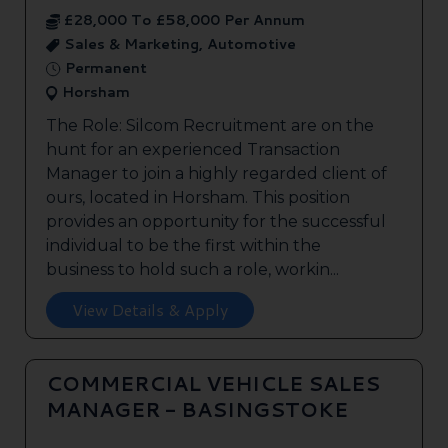
£28,000 To £58,000 Per Annum
Sales & Marketing, Automotive
Permanent
Horsham
The Role: Silcom Recruitment are on the
hunt for an experienced Transaction
Manager to join a highly regarded client of
ours, located in Horsham. This position
provides an opportunity for the successful
individual to be the first within the
business to hold such a role, workin...
View Details & Apply
COMMERCIAL VEHICLE SALES
MANAGER - BASINGSTOKE