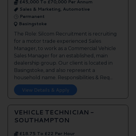
£45,000 To £70,000 Per Annum
Sales & Marketing, Automotive
Permanent
Basingstoke
The Role: Silcom Recruitment is recruiting
for a motor trade experienced Sales
Manager, to work as a Commercial Vehicle
Sales Manager for an established, main
dealership group. Our client is located in
Basingstoke, and also represent a
household name. Responsibilities & Req...
View Details & Apply
VEHICLE TECHNICIAN -
SOUTHAMPTON
£18.75 To £22 Per Hour