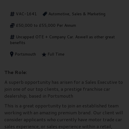
VAC-1641
Automotive, Sales & Marketing
£50,000 to £55,000 Per Annum
Uncapped OTE + Company Car. Aswell as other great
benefits
Portsmouth
Full Time
The Role:
A superb opportunity has arisen for a Sales Executive to
join one of our top clients, a prestige franchise car
dealership, based in Portsmouth
This is a great opportunity to join an established team
working with an amazing premium brand. Our client will
consider applicants who currently have motor trade car
sales experience, or sales experience within a retail,