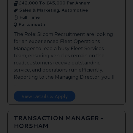
£42,000 To £45,000 Per Annum
Sales & Marketing, Automotive
Full Time
Portsmouth
The Role: Silcom Recruitment are looking
for an experienced Fleet Operations
Manager to lead a busy Fleet Services
team, ensuring vehicles remain on the
road, customers receive outstanding
service, and operations run efficiently.
Reporting to the Managing Director, you'll
...
View Details & Apply
TRANSACTION MANAGER -
HORSHAM