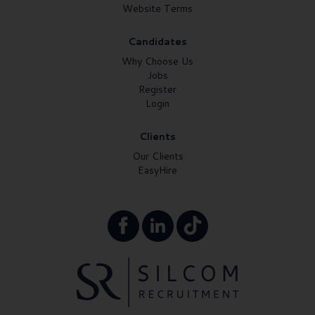
Website Terms
Candidates
Why Choose Us
Jobs
Register
Login
Clients
Our Clients
EasyHire