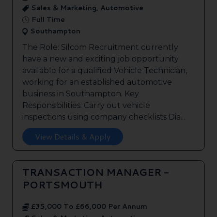
Sales & Marketing, Automotive
Full Time
Southampton
The Role: Silcom Recruitment currently
have a new and exciting job opportunity
available for a qualified Vehicle Technician,
working for an established automotive
business in Southampton. Key
Responsibilities: Carry out vehicle
inspections using company checklists Dia...
View Details & Apply
TRANSACTION MANAGER -
PORTSMOUTH
£35,000 To £66,000 Per Annum