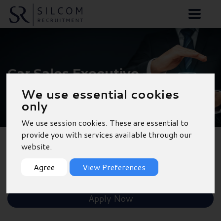
Car Sales Executive -
Portsmouth
We use essential cookies
only
We use session cookies. These are essential to
provide you with services available through our
website.
Back to Results
Agree
View Preferences
Shortlist
Apply Now