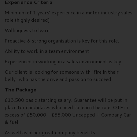
Experience Criteria
Minimum of 1 years’ experience in a motor industry sales
role (highly desired)
Willingness to learn
Proactive & strong organisation is key for this role.
Ability to work in a team environment.
Experienced in working in a sales environment is key.
Our client is looking for someone with "fire in their
belly" who has the drive and passion to succeed.
The Package:
£13,500 basic starting salary. Guarantee will be put in
place for candidates who need to learn the role. OTE in
excess of £50,000 - £55,000 Uncapped + Company Car
& fuel.
As well as other great company benefits.