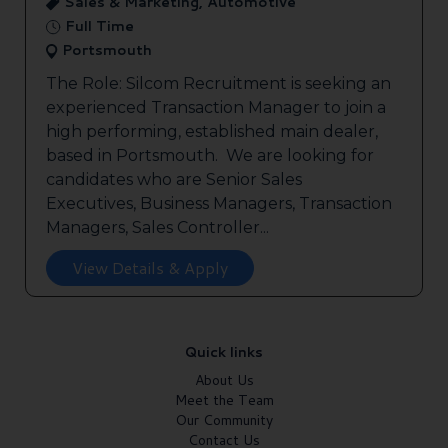
Sales & Marketing, Automotive
Full Time
Portsmouth
The Role: Silcom Recruitment is seeking an
experienced Transaction Manager to join a
high performing, established main dealer,
based in Portsmouth. We are looking for
candidates who are Senior Sales
Executives, Business Managers, Transaction
Managers, Sales Controller...
View Details & Apply
Quick links
About Us
Meet the Team
Our Community
Contact Us