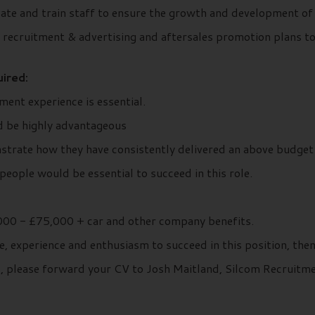
te and train staff to ensure the growth and development of 
, recruitment & advertising and aftersales promotion plans t
ired:
ent experience is essential.
d be highly advantageous
strate how they have consistently delivered an above budget
eople would be essential to succeed in this role.
00 - £75,000 + car and other company benefits.
e, experience and enthusiasm to succeed in this position, the
ils, please forward your CV to Josh Maitland, Silcom Recruit