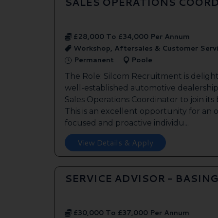
SALES OPERATIONS COORD
£28,000 To £34,000 Per Annum
Workshop, Aftersales & Customer Serv
Permanent
Poole
The Role: Silcom Recruitment is deligh
well-established automotive dealership 
Sales Operations Coordinator to join it
This is an excellent opportunity for an
focused and proactive individu...
View Details & Apply
SERVICE ADVISOR - BASIN
£30,000 To £37,000 Per Annum