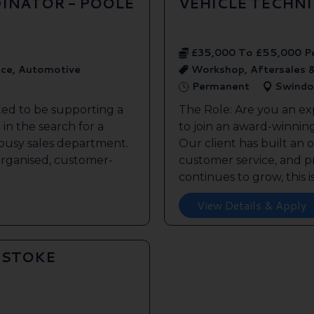
INATOR - POOLE
VEHICLE TECHN
£35,000 To £55,000 P
ice, Automotive
Workshop, Aftersales 
Permanent
Swindo
ted to be supporting a
The Role: Are you an ex
in the search for a
to join an award-winnin
s busy sales department.
Our client has built an 
 organised, customer-
customer service, and pr
continues to grow, this is 
View Details & Apply
GSTOKE