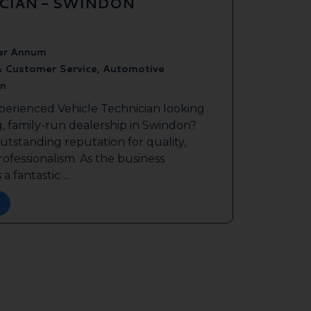
ICIAN - SWINDON
er Annum
& Customer Service, Automotive
n
perienced Vehicle Technician looking
g, family-run dealership in Swindon?
outstanding reputation for quality,
ofessionalism. As the business
a fantastic ...