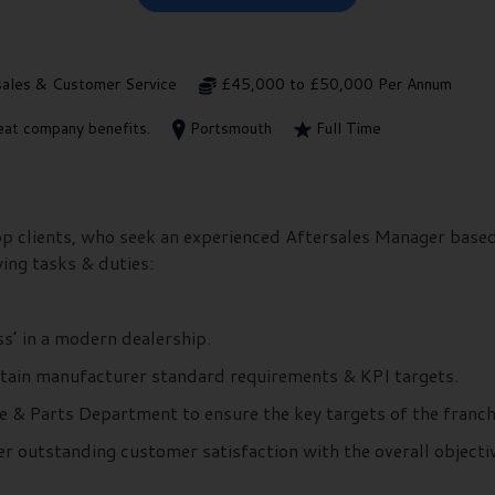
sales & Customer Service
£45,000 to £50,000 Per Annum
at company benefits.
Portsmouth
Full Time
top clients, who seek an experienced Aftersales Manager base
wing tasks & duties:
s’ in a modern dealership.
ntain manufacturer standard requirements & KPI targets.
e & Parts Department to ensure the key targets of the franch
r outstanding customer satisfaction with the overall objectiv