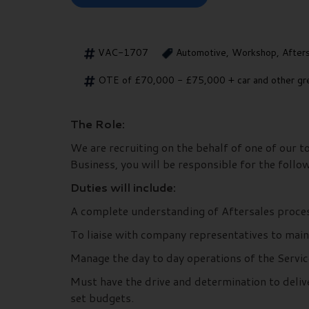
VAC-1707
Automotive, Workshop, After
OTE of £70,000 - £75,000 + car and other gre
The Role:
We are recruiting on the behalf of one of our 
Business, you will be responsible for the follo
Duties will include:
A complete understanding of Aftersales proces
To liaise with company representatives to mai
Manage the day to day operations of the Servic
Must have the drive and determination to delive
set budgets.