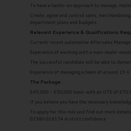
To have a hands-on approach to manage, motiva
Create, agree and control sales, merchandising
department plans and budgets.
Relevant Experience & Qualifications Requ
Current/ recent automotive Aftersales Managem
Experience of working with a main dealer woul
The successful candidate will be able to demon
Experience of managing a team of around 15 + p
The Package:
£45,000 - £50,000 basic with an OTE of £70,0
If you believe you have the necessary knowledg
To apply for this role and find out more deta
02380 016174 in strict confidence