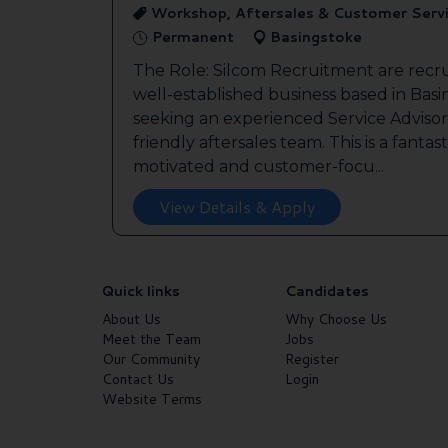
Workshop, Aftersales & Customer Serv
Permanent
Basingstoke
The Role: Silcom Recruitment are recru
well-established business based in Basin
seeking an experienced Service Advisor 
friendly aftersales team. This is a fantas
motivated and customer-focu...
View Details & Apply
Quick links
Candidates
About Us
Why Choose Us
Meet the Team
Jobs
Our Community
Register
Contact Us
Login
Website Terms