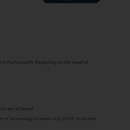
d in Portsmouth. Reporting to the Head of
ise are achieved.
e of increasing turnover and profit to exceed