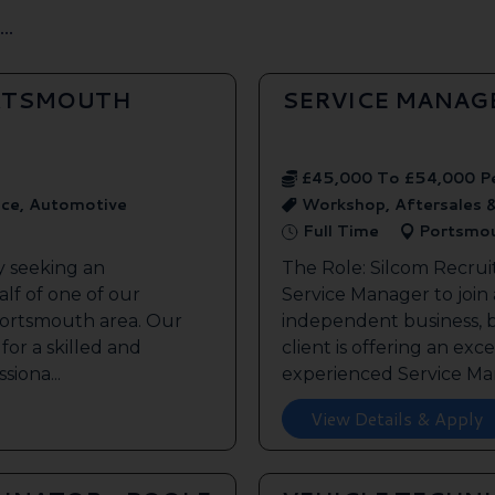
..
ORTSMOUTH
SERVICE MANAG
£45,000 To £54,000 P
ice, Automotive
Workshop, Aftersales 
Full Time
Portsmo
y seeking an
The Role: Silcom Recrui
lf of one of our
Service Manager to join
 Portsmouth area. Our
independent business, 
 for a skilled and
client is offering an exc
siona...
experienced Service Man
View Details & Apply