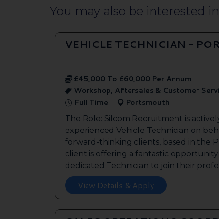
You may also be interested in.
VEHICLE TECHNICIAN - P
£45,000 To £60,000 Per Annum
Workshop, Aftersales & Customer Serv
Full Time
Portsmouth
The Role: Silcom Recruitment is activel
experienced Vehicle Technician on beha
forward-thinking clients, based in the
client is offering a fantastic opportunity
dedicated Technician to join their profes
View Details & Apply