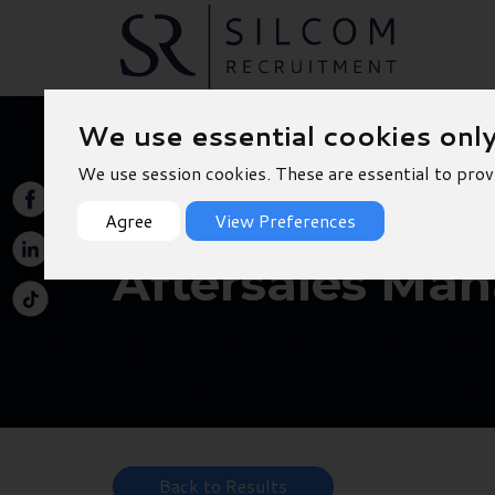
We use essential cookies onl
We use session cookies. These are essential to prov
Agree
View Preferences
Aftersales Man
Back to Results