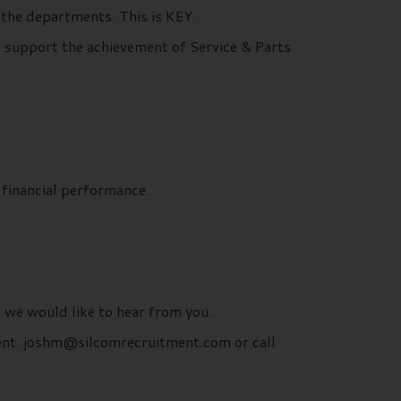
the departments. This is KEY.
o support the achievement of Service & Parts
 financial performance.
n we would like to hear from you.
ment. joshm@silcomrecruitment.com or call