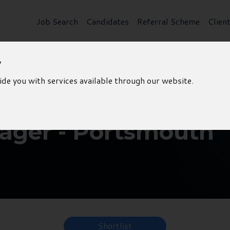
Job Search
Candidates
Referral Scheme
Clien
y
ide you with services available through our website.
ager - Portsmouth
Shortlist