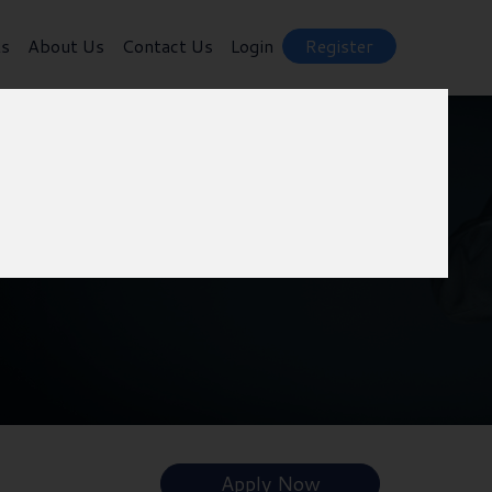
ts
About Us
Contact Us
Login
Register
Apply Now