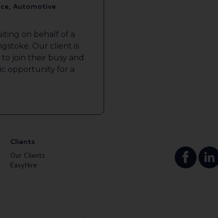
ice, Automotive
iting on behalf of a
gstoke. Our client is
to join their busy and
tic opportunity for a
Clients
Our Clients
EasyHire