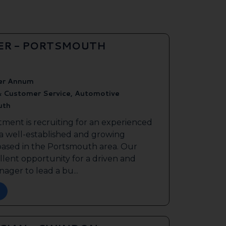
ER - PORTSMOUTH
er Annum
& Customer Service, Automotive
uth
tment is recruiting for an experienced
 a well-established and growing
based in the Portsmouth area. Our
ellent opportunity for a driven and
ager to lead a bu...