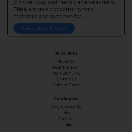
join their busy and friendly aftersales team.
This is a fantastic opportunity for a
motivated and customer-focu...
View Details & Apply
Quick links
About Us
Meet the Team
Our Community
Contact Us
Website Terms
Candidates
Why Choose Us
Jobs
Register
Login