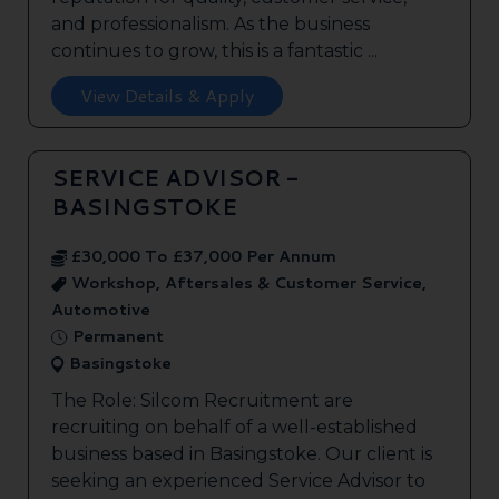
and professionalism. As the business
continues to grow, this is a fantastic ...
View Details & Apply
SERVICE ADVISOR -
BASINGSTOKE
£30,000 To £37,000 Per Annum
Workshop, Aftersales & Customer Service,
Automotive
Permanent
Basingstoke
The Role: Silcom Recruitment are
recruiting on behalf of a well-established
business based in Basingstoke. Our client is
seeking an experienced Service Advisor to