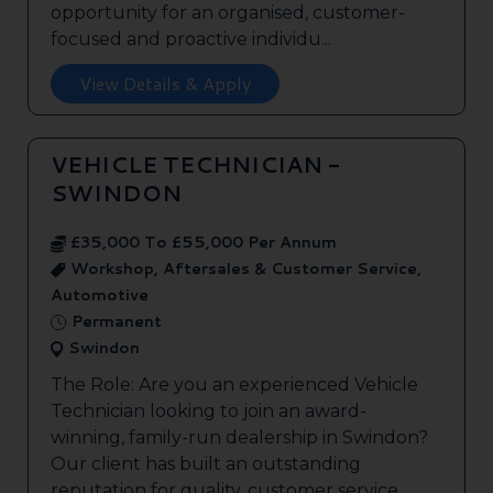
opportunity for an organised, customer-
focused and proactive individu...
View Details & Apply
VEHICLE TECHNICIAN -
SWINDON
£35,000 To £55,000 Per Annum
Workshop, Aftersales & Customer Service,
Automotive
Permanent
Swindon
The Role: Are you an experienced Vehicle
Technician looking to join an award-
winning, family-run dealership in Swindon?
Our client has built an outstanding
reputation for quality, customer service,