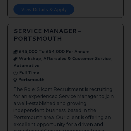
View Details & Apply
SERVICE MANAGER -
PORTSMOUTH
£45,000 To £54,000 Per Annum
Workshop, Aftersales & Customer Service,
Automotive
Full Time
Portsmouth
The Role: Silcom Recruitment is recruiting
for an experienced Service Manager to join
a well-established and growing
independent business, based in the
Portsmouth area. Our client is offering an
excellent opportunity for a driven and