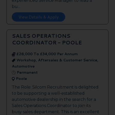
experienced Service Manager to lead a
bu...
View Details & Apply
SALES OPERATIONS
COORDINATOR - POOLE
£28,000 To £34,000 Per Annum
Workshop, Aftersales & Customer Service,
Automotive
Permanent
Poole
The Role: Silcom Recruitment is delighted
to be supporting a well-established
automotive dealership in the search for a
Sales Operations Coordinator to join its
busy sales department. This is an excellent