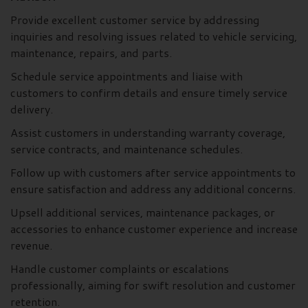
Provide excellent customer service by addressing
inquiries and resolving issues related to vehicle servicing,
maintenance, repairs, and parts.
Schedule service appointments and liaise with
customers to confirm details and ensure timely service
delivery.
Assist customers in understanding warranty coverage,
service contracts, and maintenance schedules.
Follow up with customers after service appointments to
ensure satisfaction and address any additional concerns.
Upsell additional services, maintenance packages, or
accessories to enhance customer experience and increase
revenue.
Handle customer complaints or escalations
professionally, aiming for swift resolution and customer
retention.