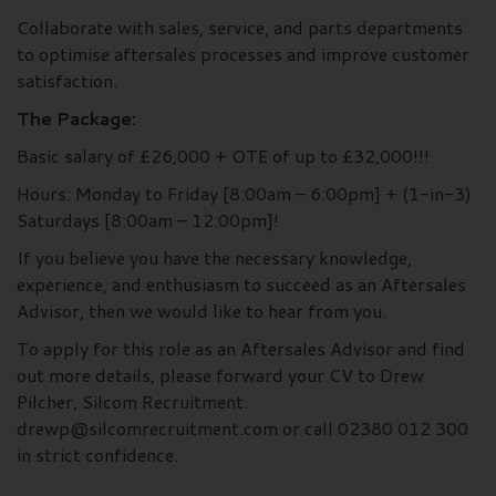
Collaborate with sales, service, and parts departments
to optimise aftersales processes and improve customer
satisfaction.
The Package:
Basic salary of £26,000 + OTE of up to £32,000!!!
Hours: Monday to Friday [8:00am – 6:00pm] + (1-in-3)
Saturdays [8:00am – 12:00pm]!
If you believe you have the necessary knowledge,
experience, and enthusiasm to succeed as an Aftersales
Advisor, then we would like to hear from you.
To apply for this role as an Aftersales Advisor and find
out more details, please forward your CV to Drew
Pilcher, Silcom Recruitment.
drewp@silcomrecruitment.com or call 02380 012 300
in strict confidence.