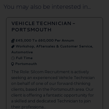
You may also be interested in...
VEHICLE TECHNICIAN -
PORTSMOUTH
£45,000 To £60,000 Per Annum
Workshop, Aftersales & Customer Service,
Automotive
Full Time
Portsmouth
The Role: Silcom Recruitment is actively
seeking an experienced Vehicle Technician
on behalf of one of our forward-thinking
clients, based in the Portsmouth area. Our
client is offering a fantastic opportunity for
a skilled and dedicated Technician to join
their professiona...