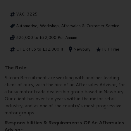
VAC-3225
Automotive, Workshop, Aftersales & Customer Service
£26,000 to £32,000 Per Annum
OTE of up to £32,000!!!
Newbury
Full Time
The Role:
Silcom Recruitment are working with another leading
client of ours, with the hire of an Aftersales Advisor, for
a busy motor trade dealership group based in Newbury.
Our client has over ten years within the motor retail
industry, and as one of the country’s most progressive
motor groups.
Responsibilities & Requirements Of An Aftersales
Advisor: