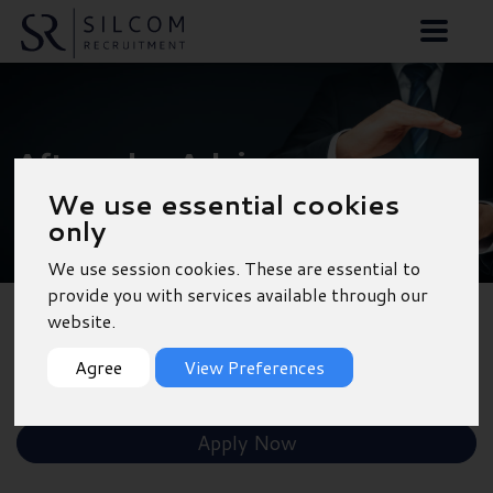
Aftersales Advisor -
We use essential cookies
Newbury
only
We use session cookies. These are essential to
provide you with services available through our
website.
Back to Results
Agree
View Preferences
Shortlist
Apply Now